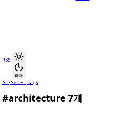
RSS
테마
All
·
Series
·
Tags
#
architecture
7개