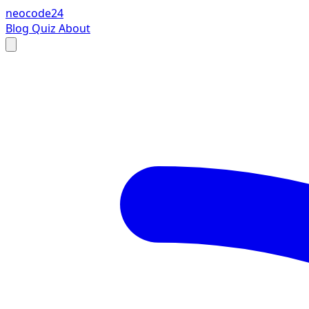
neocode24
Blog
Quiz
About